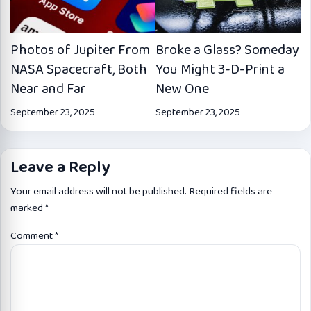
Photos of Jupiter From
Broke a Glass? Someday
NASA Spacecraft, Both
You Might 3-D-Print a
Near and Far
New One
September 23, 2025
September 23, 2025
Leave a Reply
Your email address will not be published.
Required fields are
marked
*
Comment
*