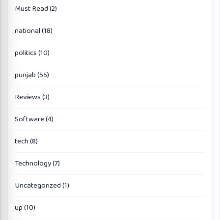
Must Read
(2)
national
(18)
politics
(10)
punjab
(55)
Reviews
(3)
Software
(4)
tech
(8)
Technology
(7)
Uncategorized
(1)
up
(10)