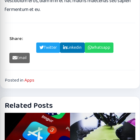
vestibulum eros, diam in in et hac mauris maecenas sed sapien
fermentum et eu.
Share:
Facebook
Twitter
Linkedin
Whatsapp
Email
Posted in
Apps
Related Posts