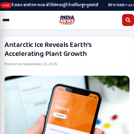
•
ी ताकत: ‘हमारे राम’ नाटक की विशेष प्रस्तुति में शामिल हुए मुख्यमंत्री
शेर-ए-पंजाब T-20 कप के खि
LIVE
Antarctic Ice Reveals Earth’s
Accelerating Plant Growth
Posted on
September 23, 2025