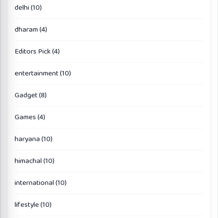
delhi
(10)
dharam
(4)
Editors Pick
(4)
entertainment
(10)
Gadget
(8)
Games
(4)
haryana
(10)
himachal
(10)
international
(10)
lifestyle
(10)