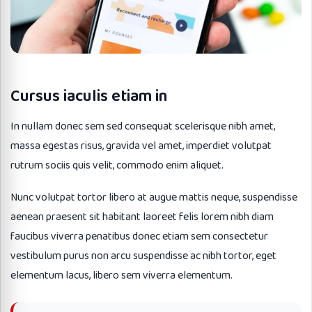
Cursus iaculis etiam in
In nullam donec sem sed consequat scelerisque nibh amet,
massa egestas risus, gravida vel amet, imperdiet volutpat
rutrum sociis quis velit, commodo enim aliquet.
Nunc volutpat tortor libero at augue mattis neque, suspendisse
aenean praesent sit habitant laoreet felis lorem nibh diam
faucibus viverra penatibus donec etiam sem consectetur
vestibulum purus non arcu suspendisse ac nibh tortor, eget
elementum lacus, libero sem viverra elementum.