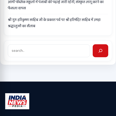
आर्मी पब्लिक स्कूलों में पंजाबी की पढ़ाई जारी रहेगी, संस्कृत लागू करने का
फैसला वापस
श्री गुरु हरिकृष्ण साहिब जी के प्रकाश पर्व पर श्री हरिमंदिर साहिब में उमड़ा
श्रद्धालुओं का सैलाब
Search