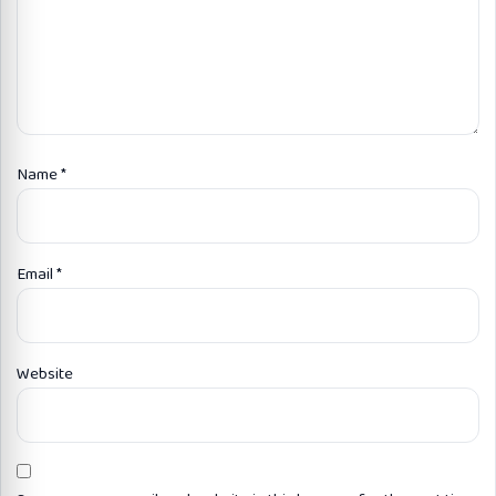
Name
*
Email
*
Website