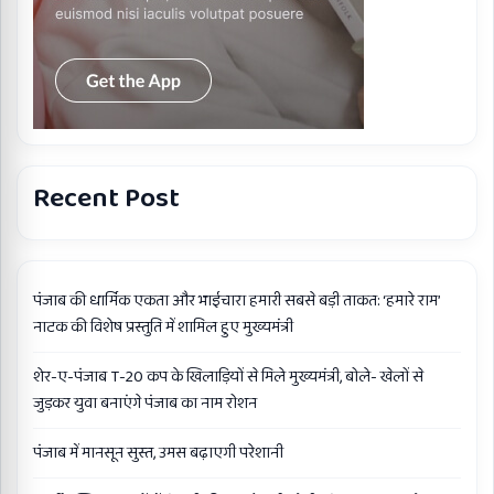
Recent Post
पंजाब की धार्मिक एकता और भाईचारा हमारी सबसे बड़ी ताकत: ‘हमारे राम’
नाटक की विशेष प्रस्तुति में शामिल हुए मुख्यमंत्री
शेर-ए-पंजाब T-20 कप के खिलाड़ियों से मिले मुख्यमंत्री, बोले- खेलों से
जुड़कर युवा बनाएंगे पंजाब का नाम रोशन
पंजाब में मानसून सुस्त, उमस बढ़ाएगी परेशानी