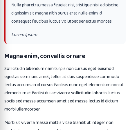
Nulla pharetra, massa feugiat nisi, tristique nisi, adipiscing
dignissim sit magna nibh purus erat nulla enim id
consequat faucibus luctus volutpat senectus montes.
Lorem Ipsum
Magna enim, convallis ornare
Sollicitudin bibendum nam turpis non cursus eget euismod
egestas sem nunc amet, tellus at duis suspendisse commodo
lectus accumsan id cursus facilisis nunc eget elementum non ut
elementum et facilisi dui ac viverra sollicitudin lobortis luctus
sociis sed massa accumsan amet sed massa lectus id dictum
morbi ullamcorper.
Morbi ut viverra massa mattis vitae blandit ut integer non