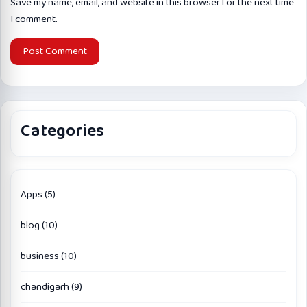
Save my name, email, and website in this browser for the next time
I comment.
Categories
Apps
(5)
blog
(10)
business
(10)
chandigarh
(9)