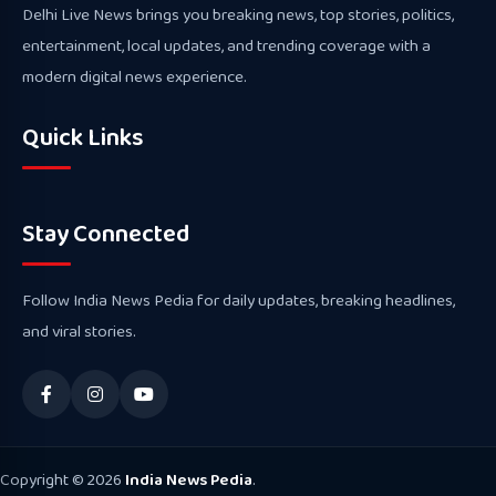
Delhi Live News brings you breaking news, top stories, politics,
entertainment, local updates, and trending coverage with a
modern digital news experience.
Quick Links
Stay Connected
Follow India News Pedia for daily updates, breaking headlines,
and viral stories.
Copyright © 2026
India News Pedia
.