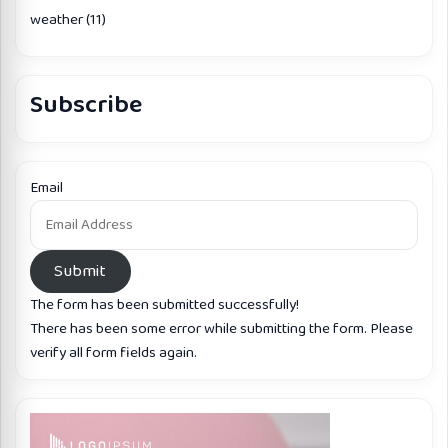
weather
(11)
Subscribe
Email
Submit
The form has been submitted successfully!
There has been some error while submitting the form. Please
verify all form fields again.