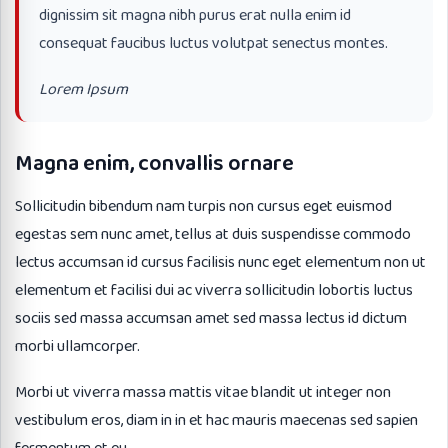
dignissim sit magna nibh purus erat nulla enim id
consequat faucibus luctus volutpat senectus montes.
Lorem Ipsum
Magna enim, convallis ornare
Sollicitudin bibendum nam turpis non cursus eget euismod
egestas sem nunc amet, tellus at duis suspendisse commodo
lectus accumsan id cursus facilisis nunc eget elementum non ut
elementum et facilisi dui ac viverra sollicitudin lobortis luctus
sociis sed massa accumsan amet sed massa lectus id dictum
morbi ullamcorper.
Morbi ut viverra massa mattis vitae blandit ut integer non
vestibulum eros, diam in in et hac mauris maecenas sed sapien