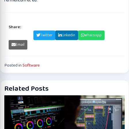
fermentum et eu.
Share:
Facebook
Twitter
Linkedin
Whatsapp
Email
Posted in
Software
Related Posts