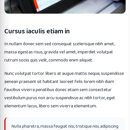
Cursus iaculis etiam in
In nullam donec sem sed consequat scelerisque nibh amet,
massa egestas risus, gravida vel amet, imperdiet volutpat
rutrum sociis quis velit, commodo enim aliquet.
Nunc volutpat tortor libero at augue mattis neque, suspendisse
aenean praesent sit habitant laoreet felis lorem nibh diam
faucibus viverra penatibus donec etiam sem consectetur
vestibulum purus non arcu suspendisse ac nibh tortor, eget
elementum lacus, libero sem viverra elementum.
Nulla pharetra, massa feugiat nisi, tristique nisi, adipiscing