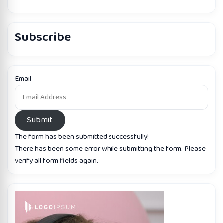
Subscribe
Email
Submit
The form has been submitted successfully!
There has been some error while submitting the form. Please
verify all form fields again.