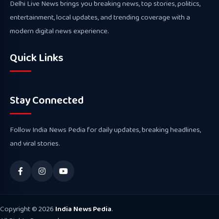
Delhi Live News brings you breaking news, top stories, politics,
entertainment, local updates, and trending coverage with a
modern digital news experience.
Quick Links
Stay Connected
Follow India News Pedia for daily updates, breaking headlines,
and viral stories.
Copyright © 2026
India News Pedia
.