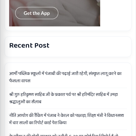
Recent Post
आर्मी पब्लिक स्कूलों में पंजाबी की पढ़ाई जारी रहेगी, संस्कृत लागू करने का
फैसला वापस
श्री गुरु हरिकृष्ण साहिब जी के प्रकाश पर्व पर श्री हरिमंदिर साहिब में उमड़ा
श्रद्धालुओं का सैलाब
नीति आयोग की रैंकिंग में पंजाब ने केरल को पछाड़ा; शिक्षा मंत्री ने विधानसभा
में चार सालों का रिपोर्ट कार्ड पेश किया