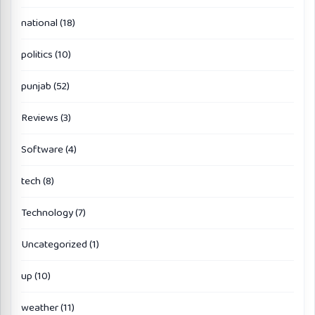
national
(18)
politics
(10)
punjab
(52)
Reviews
(3)
Software
(4)
tech
(8)
Technology
(7)
Uncategorized
(1)
up
(10)
weather
(11)