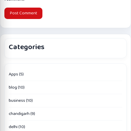
Categories
Apps
(5)
blog
(10)
business
(10)
chandigarh
(9)
delhi
(10)