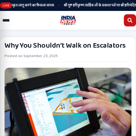
•
ेगी, संस्कृत लागू करने का फैसला वापस
श्री गुरु हरिकृष्ण साहिब जी के प्रकाश पर्व पर श्री हरिमंदिर साह
LIVE
Why You Shouldn’t Walk on Escalators
Posted on
September 23, 2025