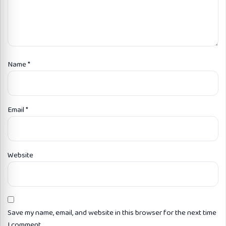
Name
*
Email
*
Website
Save my name, email, and website in this browser for the next time
I comment.