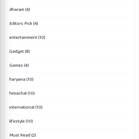
dharam
(4)
Editors Pick
(4)
entertainment
(10)
Gadget
(8)
Games
(4)
haryana
(10)
himachal
(10)
international
(10)
lifestyle
(10)
Must Read
(2)