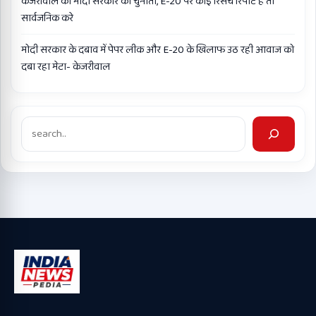
केजरीवाल की मोदी सरकार को चुनौती, E-20 पर कोई रिसर्च रिपोर्ट है तो
सार्वजनिक करे
मोदी सरकार के दबाव में पेपर लीक और E-20 के खिलाफ उठ रही आवाज को
दबा रहा मेटा- केजरीवाल
Search