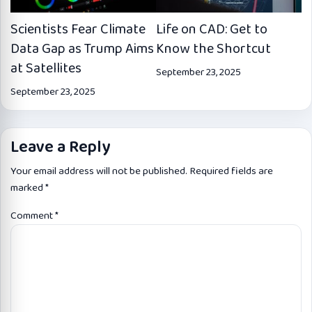
Scientists Fear Climate
Life on CAD: Get to
Data Gap as Trump Aims
Know the Shortcut
at Satellites
September 23, 2025
September 23, 2025
Leave a Reply
Your email address will not be published.
Required fields are
marked
*
Comment
*